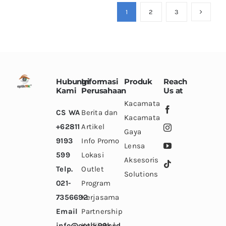
variants.
variants.
variants.
1
2
3
The
The
The
options
options
options
may
may
may
be
be
be
chosen
chosen
chosen
Hubungi
Informasi
Produk
Reach
on
on
on
Kami
Perusahaan
Us at
the
the
the
Kacamata
CS WA
Berita dan
product
product
product
Kacamata
+62811
Artikel
page
page
page
Gaya
9193
Info Promo
Lensa
599
Lokasi
Aksesoris
Telp.
Outlet
Solutions
021-
Program
7356692
Kerjasama
Email
Partnership
info@optik99k.id
Kebijakan