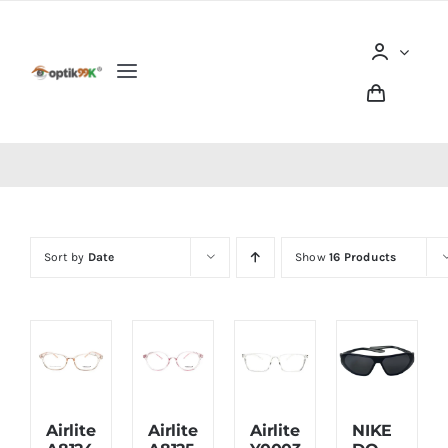
Skip
to
content
Toggle
Navigation
Home
Tentang optik99K
Sort by
Date
Show
16 Products
Produk
Berita dan Artikel
Lokasi Outlet
Airlite
Airlite
Airlite
NIKE