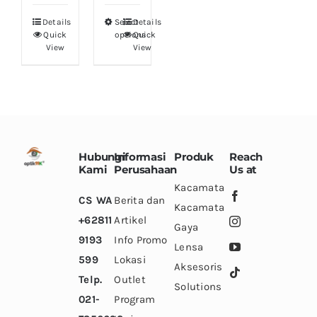
the
the
the
Details
Select
Details
This
product
product
product
Quick
options
Quick
product
View
View
page
page
page
has
multiple
variants.
The
options
Hubungi
Informasi
Produk
Reach
may
Kami
Perusahaan
Us at
be
Kacamata
CS WA
Berita dan
chosen
Kacamata
+62811
Artikel
on
Gaya
9193
Info Promo
the
Lensa
599
Lokasi
product
Aksesoris
Telp.
Outlet
page
Solutions
021-
Program