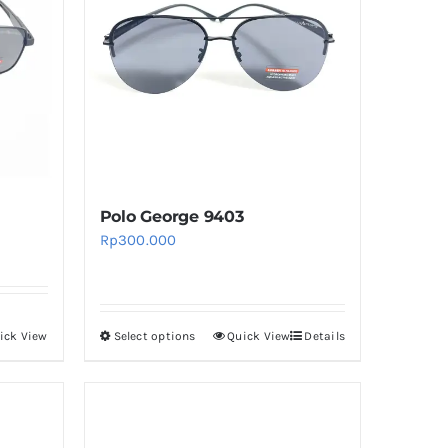
The
options
may
be
chosen
on
the
product
Polo George 9403
page
Rp
300.000
ick View
Select options
Quick View
Details
This
product
has
multiple