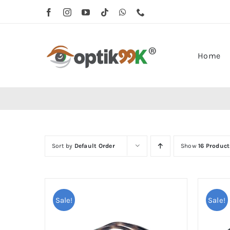
Skip
to
content
Home
Sort by
Default Order
Show
16 Product
Sale!
Sale!