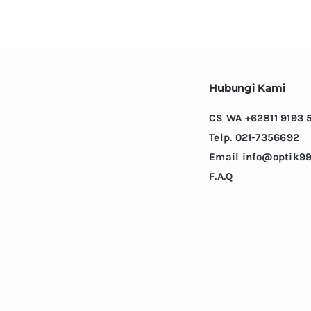
variants.
The
options
may
be
Hubungi Kami
chosen
CS WA +62811 9193 
on
Telp. 021-7356692
the
Email info@optik99
product
F.A.Q
page