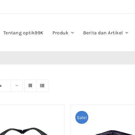
Tentang optik99K
Produk
Berita dan Artikel
s
Sale!