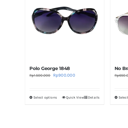
Polo George 1848
No Br
Original
Current
Rp
900.000
Rp
1.500.000
Rp
650.
price
price
was:
is:
Select options
Quick View
Details
Selec
This
Rp1.500.000.
Rp900.000.
product
has
multiple