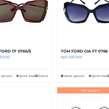
The
The
options
options
may
may
be
be
chosen
chosen
on
on
the
the
product
product
FORD TF 0766/S
TOM FORD GIA FT 0766
page
page
00.000
Rp
2.500.000
t options
Quick View
Details
Select options
Quick View
This
This
product
product
has
has
Out of stock
multiple
multiple
variants.
variants.