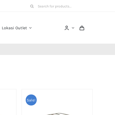
Search
for:
Lokasi Outlet
Sale!