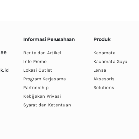
variants.
variants.
The
The
options
options
may
may
be
be
Informasi Perusahaan
Produk
chosen
chosen
599
Berita dan Artikel
Kacamata
on
on
Info Promo
Kacamata Gaya
the
the
k.id
Lokasi Outlet
Lensa
product
product
Program Kerjasama
Aksesoris
page
page
Partnership
Solutions
Kebijakan Privasi
Syarat dan Ketentuan