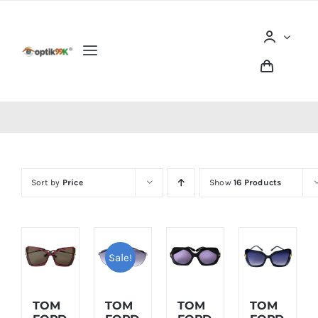
Skip
to
content
Toggle
Navigation
Home
Tentang optik99K
Sort by
Price
Show
16 Products
Produk
Berita dan Artikel
Sale!
Lokasi Outlet
TOM
TOM
TOM
TOM