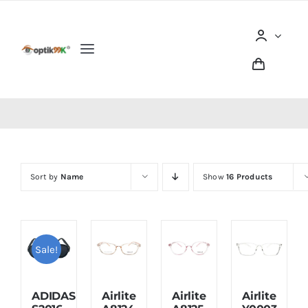
Skip
to
content
Toggle
Navigation
Home
Tentang optik99K
Sort by
Name
Show
16 Products
Produk
Berita dan Artikel
Sale!
Lokasi Outlet
ADIDAS
Airlite
Airlite
Airlite