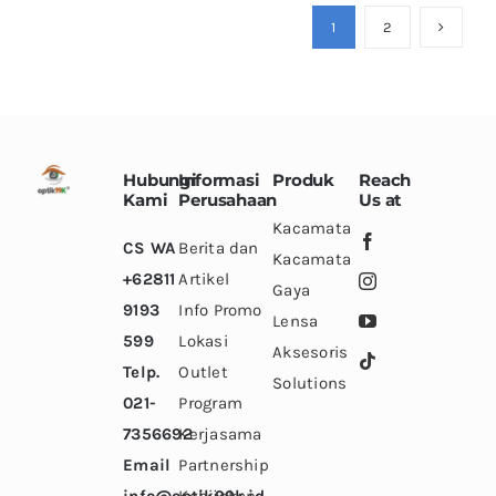
variants.
variants.
variants.
1
2
The
The
The
options
options
options
may
may
may
be
be
be
chosen
chosen
chosen
Hubungi
Informasi
Produk
Reach
on
on
on
Kami
Perusahaan
Us at
the
the
the
Kacamata
CS WA
Berita dan
product
product
product
Kacamata
+62811
Artikel
page
page
page
Gaya
9193
Info Promo
Lensa
599
Lokasi
Aksesoris
Telp.
Outlet
Solutions
021-
Program
7356692
Kerjasama
Email
Partnership