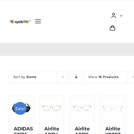
Skip
to
content
Toggle
Navigation
Home
Tentang optik99K
Sort by
Name
Show
16 Products
Produk
Berita dan Artikel
Sale!
Lokasi Outlet
ADIDAS
Airlite
Airlite
Airlite