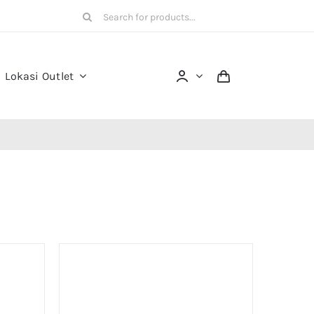
Search
for:
Lokasi Outlet