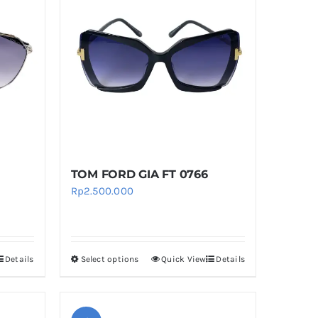
TOM FORD GIA FT 0766
rent
Rp
2.500.000
ce
.050.000.
Details
Select options
Quick View
Details
This
product
has