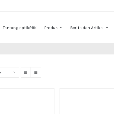
Tentang optik99K
Produk
Berita dan Artikel
s