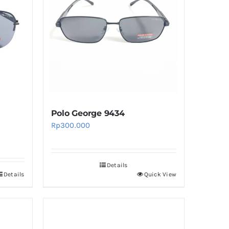
The
options
may
be
chosen
on
the
product
Polo George 9434
page
Rp
300.000
Details
Details
Quick View