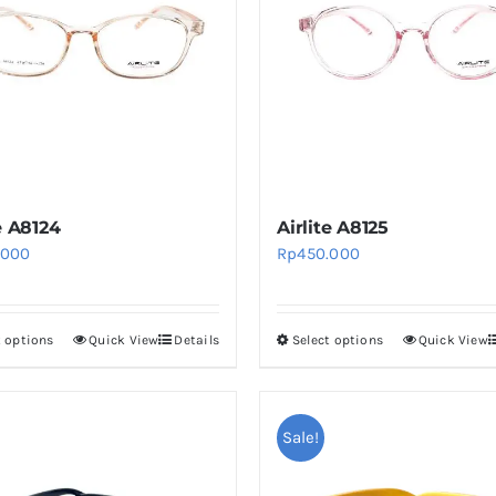
e A8124
Airlite A8125
.000
Rp
450.000
t options
Quick View
Details
Select options
Quick View
This
This
product
product
has
has
multiple
multiple
Sale!
variants.
variants.