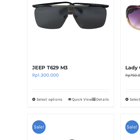
The
options
may
be
chosen
on
the
product
JEEP T629 M3
Lady 
page
Rp
1.300.000
Rp
750.
Select options
Quick View
Details
Selec
This
product
has
multiple
Sale!
Sale!
variants.