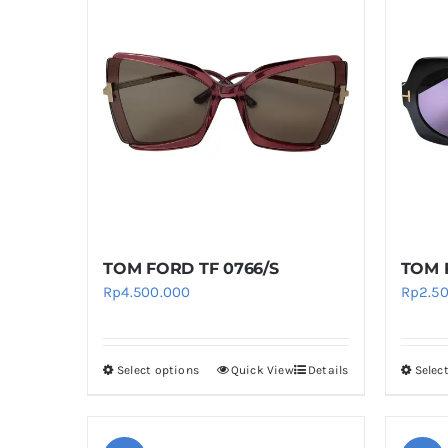
multiple
variants.
The
options
may
be
chosen
on
the
product
TOM FORD TF 0766/S
TOM 
page
Rp
4.500.000
Rp
2.5
Select options
Quick View
Details
Selec
This
product
has