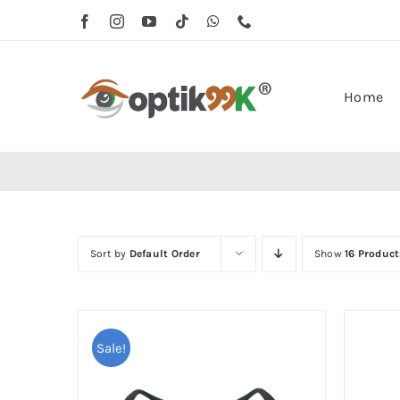
Skip
to
content
Home
Sort by
Default Order
Show
16 Product
Sale!