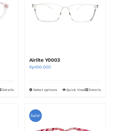
Airlite Y0003
Rp
450.000
Details
Select options
Quick View
Details
This
product
has
multiple
Sale!
variants.