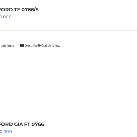
be
chosen
ORD TF 0766/S
0.000
on
the
product
page
 options
Details
Quick View
This
product
has
multiple
variants.
The
options
may
be
chosen
ORD GIA FT 0766
0.000
on