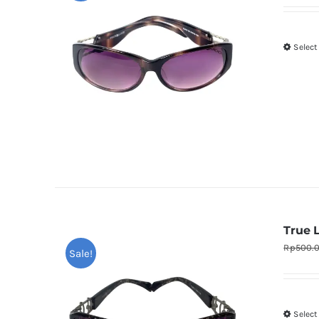
Select
True 
Rp
500.
Sale!
Select