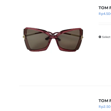
TOM F
Rp
4.50
Select
TOM F
Rp
2.50