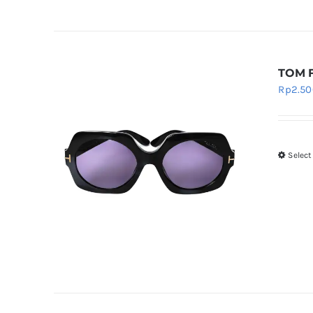
TOM 
Rp
2.50
Select