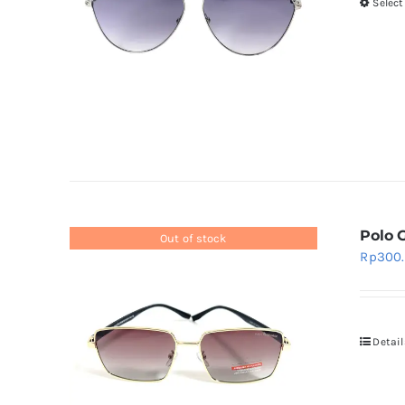
Select
Polo 
Out of stock
Rp
300
Detail