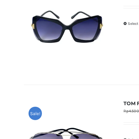
Select
TOM F
Rp
4.50
Sale!