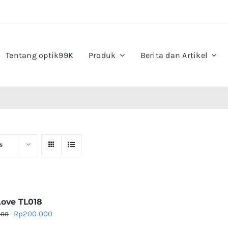
Tentang optik99K
Produk
Berita dan Artikel
s
Love TL018
Original
Current
Rp
200.000
000
price
price