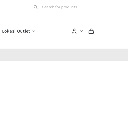
Search
for:
Lokasi Outlet