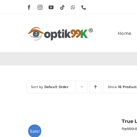
Skip
to
content
Home
Sort by
Default Order
Show
16 Product
True 
Rp
500.
Sale!