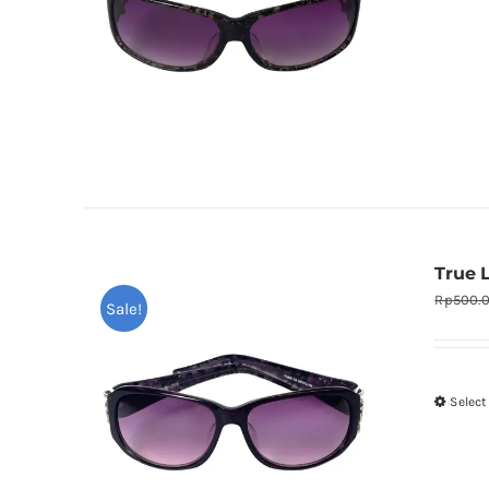
True 
Rp
500.
Sale!
Select