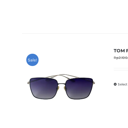
TOM 
Rp
2.100
Sale!
Select