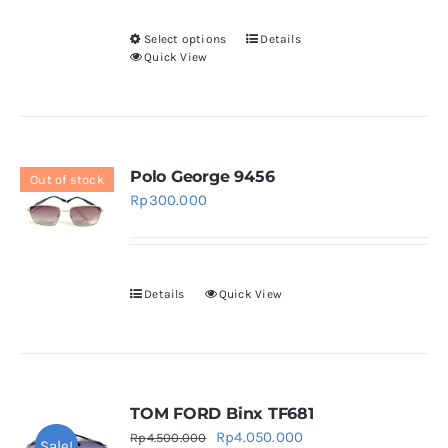
Select options
Details
This
Quick View
product
has
multiple
variants.
Polo George 9456
Out of stock
The
Rp
300.000
options
may
be
chosen
Details
Quick View
on
the
product
page
TOM FORD Binx TF681
Original
Current
Rp
4.050.000
Rp
4.500.000
Sale!