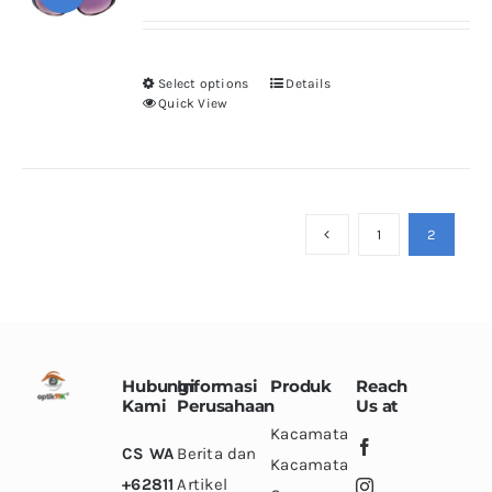
price
price
may
was:
is:
be
Rp500.000.
Rp200.000.
chosen
Select options
Details
This
Quick View
on
product
the
has
product
multiple
page
variants.
1
2
The
options
may
be
chosen
Hubungi
Informasi
Produk
Reach
on
Kami
Perusahaan
Us at
the
Kacamata
CS WA
Berita dan
product
Kacamata
+62811
Artikel
page