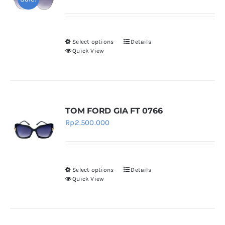
price
price
was:
is:
Rp4.500.000.
Rp4.050.000.
Select options
Details
This
Quick View
product
has
multiple
variants.
TOM FORD GIA FT 0766
The
Rp
2.500.000
options
may
be
chosen
Select options
Details
This
Quick View
on
product
the
has
product
multiple