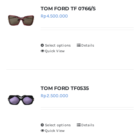
page
variants.
TOM FORD TF 0766/S
The
Rp
4.500.000
options
may
be
chosen
Select options
Details
This
Quick View
on
product
the
has
product
multiple
page
variants.
TOM FORD TF0535
The
Rp
2.500.000
options
may
be
chosen
Select options
Details
This
Quick View
on
product