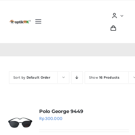
Skip
to
content
Toggle
Navigation
Home
Tentang optik99K
Sort by
Default Order
Show
16 Products
Produk
Berita dan Artikel
Polo George 9449
Lokasi Outlet
Rp
300.000