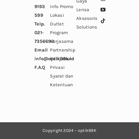
Gaya
9193
Info Promo
Lensa
599
Lokasi
Aksesoris
Telp.
Outlet
Solutions
021-
Program
7356692
Kerjasama
Email
Partnership
info@optik99k.id
Kebijakan
F.A.Q
Privasi
Syarat dan
Ketentuan
Copyright 2024
– optik99K