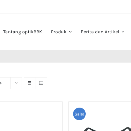
Tentang optik99K
Produk
Berita dan Artikel
s
Sale!