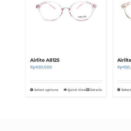
Airlite A8125
Airlit
Rp
450.000
Rp
450
Select options
Quick View
Details
Selec
This
product
has
multiple
variants.