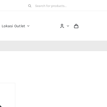
Search
for:
Lokasi Outlet