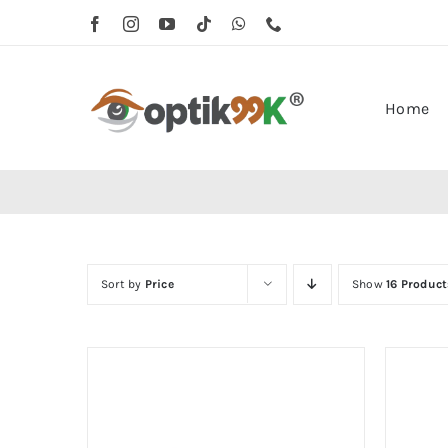
Skip
to
content
Home
Sort by
Price
Show
16 Product