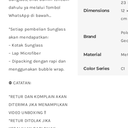
23 
dahulu ya melalui Tombol
Dimensions
12 
WhatsApp di bawah…
cm
*Setiap pembelian Sunglass
Pol
Brand
akan mendapatkan:
Geo
– Kotak Sunglass
– ⁠Lap Microfiber
Material
Met
– ⁠Dipacking dengan rapi dan
Color Series
C1
menggunakan bubble wrap.
⛔ CATATAN:
*RETUR DAN KOMPLAIN AKAN
DITERIMA JIKA MENAMPILKAN
VIDEO UNBOXING ‼
*RETUR DITOLAK JIKA