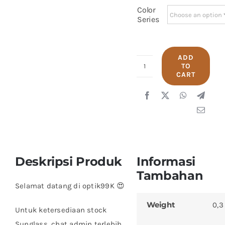
Color
Series
ADD
TO
Polo
CART
George
9449
quantity
Deskripsi Produk
Informasi
Tambahan
Selamat datang di optik99K 😍
Weight
0,3
Untuk ketersediaan stock
Sunglass, chat admin terlebih