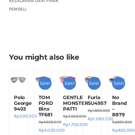
KESALAHAN DARI PIHAK
PEMBELI
You might also like
Sale!
Sale!
Sale!
Sale!
Polo
TOM
GENTLE
Furla
No
George
FORD
MONSTER
SU4957
Brand
9403
Binx
PATTI
–
Rp
1.800.000
TF681
8879
Rp
300.000
Rp
2.500.000
Original
Current
Rp
1.260.000
Rp
4.500.000
Rp
650.000
Original
Current
Rp
1.750.000
price
price
Original
Current
Original
Rp
4.050.000
Rp
450.000
price
price