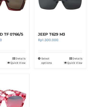
 TF 0766/S
JEEP T629 M3
00
Rp
1.300.000
Details
Select
Details
This
This
Quick View
options
Quick View
product
product
has
has
multiple
multiple
variants.
variants.
The
The
options
options
may
may