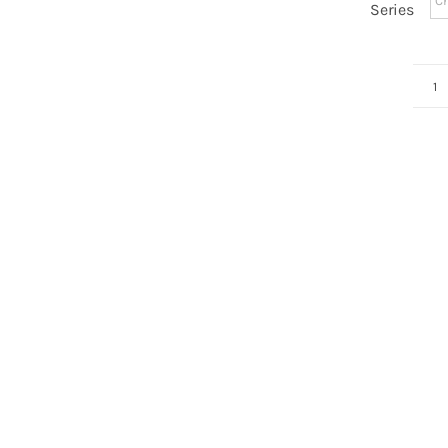
Series
N
D
0
q