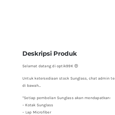
Deskripsi Produk
Selamat datang di optik99K 😍
Untuk ketersediaan stock Sunglass, chat admin te
di bawah…
*Setiap pembelian Sunglass akan mendapatkan:
– Kotak Sunglass
– ⁠Lap Microfiber