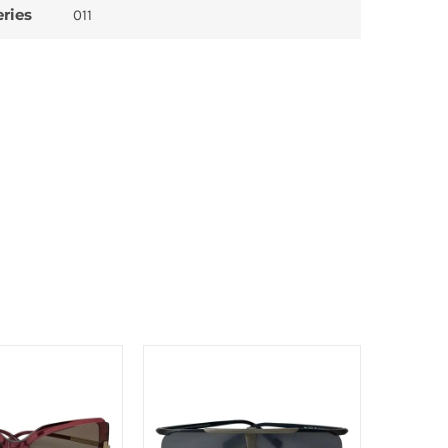
eries
011