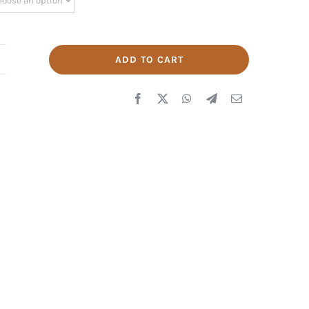
ADD TO CART
IKE
Q
989
uantity