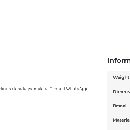
Infor
Weight
rlebih dahulu ya melalui Tombol WhatsApp
Dimens
Brand
Materia