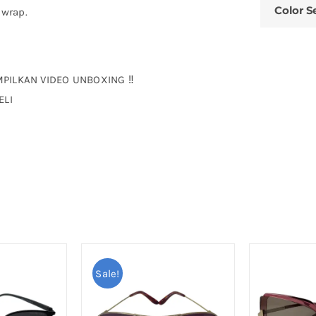
Color S
 wrap.
MPILKAN VIDEO UNBOXING ‼
ELI
Sale!