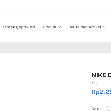
Tentang optik99K
Produk
Berita dan Artikel
NIKE 
SKU
Rp
2.2
Color