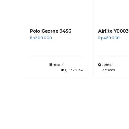
be
b
chosen
c
on
o
Polo George 9456
Airlite Y0003
the
th
Rp
300.000
Rp
450.000
product
pr
page
p
Details
Select
Th
Quick View
options
pr
h
mu
va
T
op
m