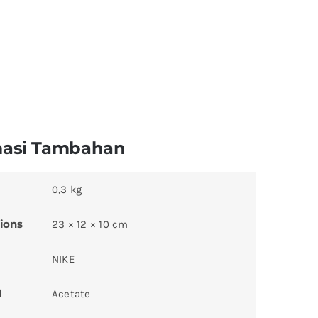
masi Tambahan
0,3 kg
ions
23 × 12 × 10 cm
NIKE
l
Acetate