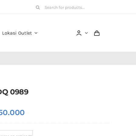
Search
for:
Lokasi Outlet
DQ 0989
50.000