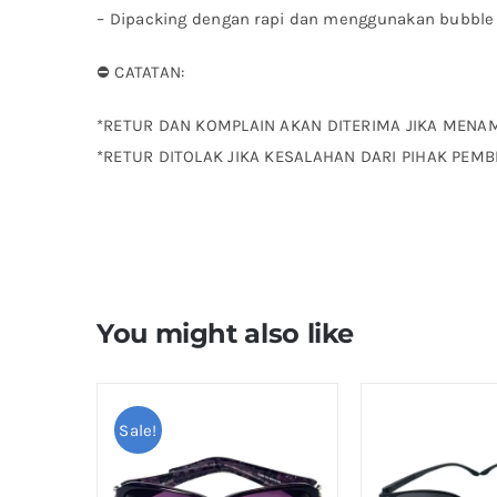
– ⁠Dipacking dengan rapi dan menggunakan bubble
⛔ CATATAN:
*RETUR DAN KOMPLAIN AKAN DITERIMA JIKA MENA
*RETUR DITOLAK JIKA KESALAHAN DARI PIHAK PEMB
You might also like
Sale!