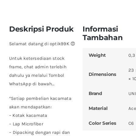
Deskripsi Produk
Informasi
Tambahan
Selamat datang di optik99K 😍
Weight
0,3
Untuk ketersediaan stock
frame, chat admin terlebih
23 
Dimensions
dahulu ya melalui Tombol
× 1
WhatsApp di bawah…
Brand
UN
*Setiap pembelian kacamata
akan mendapatkan:
Material
Ace
– Kotak kacamata
Color Series
C6
– ⁠Lap Microfiber
– ⁠Dipacking dengan rapi dan