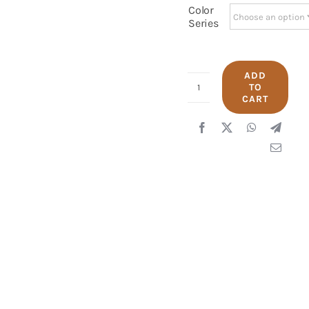
Color
Series
ADD
TO
UNIQLO
CART
2412
quantity