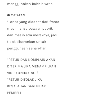
menggunakan bubble wrap.
⛔ CATATAN:
*Lensa yang didapat dari frame
masih lensa bawaan pabrik
dan masih ada mereknya, jadi
tidak disarankan untuk
penggunaan sehari-hari.
*RETUR DAN KOMPLAIN AKAN
DITERIMA JIKA MENAMPILKAN
VIDEO UNBOXING ‼
*RETUR DITOLAK JIKA
KESALAHAN DARI PIHAK
PEMBELI