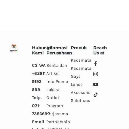
options
options
may
may
be
be
chosen
chosen
on
on
the
the
Hubungi
Informasi
Produk
Reach
Kami
Perusahaan
product
product
Us at
Kacamata
page
page
CS WA
Berita dan
Kacamata
+62811
Artikel
Gaya
9193
Info Promo
Lensa
599
Lokasi
Aksesoris
Telp.
Outlet
Solutions
021-
Program
7356692
Kerjasama
Email
Partnership