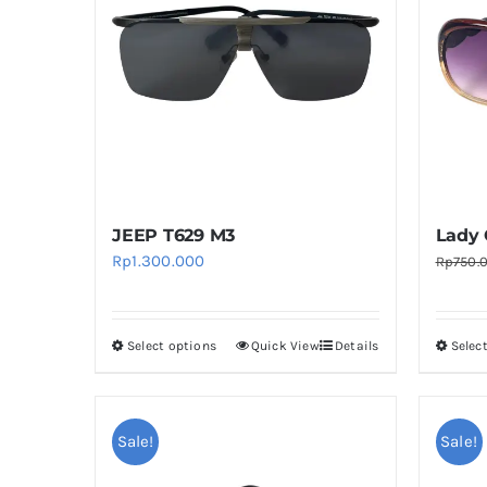
The
options
may
be
chosen
on
the
product
JEEP T629 M3
Lady 
page
Rp
1.300.000
Rp
750.
Select options
Quick View
Details
Selec
This
product
has
multiple
Sale!
Sale!
variants.