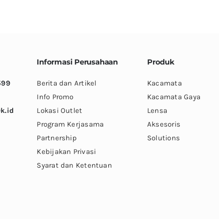
variants.
variants.
The
The
options
options
may
may
be
be
Informasi Perusahaan
Produk
chosen
chosen
599
Berita dan Artikel
Kacamata
on
on
Info Promo
Kacamata Gaya
the
the
k.id
Lokasi Outlet
Lensa
product
product
Program Kerjasama
Aksesoris
page
page
Partnership
Solutions
Kebijakan Privasi
Syarat dan Ketentuan