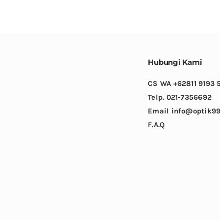
variants.
The
options
may
be
Hubungi Kami
chosen
CS WA +62811 9193 
on
Telp. 021-7356692
the
Email info@optik99
product
F.A.Q
page