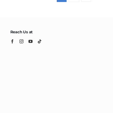
Reach Us at