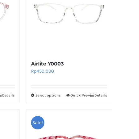
Airlite Y0003
Rp
450.000
Details
Select options
Quick View
Details
This
product
has
multiple
Sale!
variants.