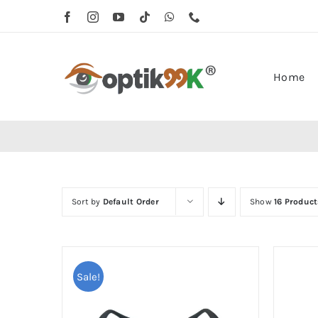
Skip
to
content
Home
Sort by
Default Order
Show
16 Product
Sale!