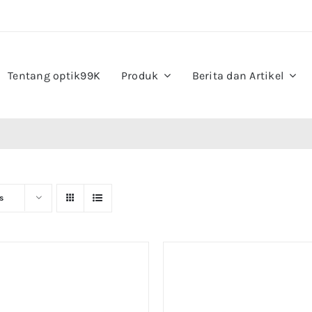
Tentang optik99K
Produk
Berita dan Artikel
s