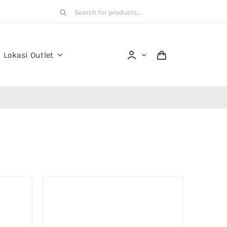
Search
for:
Lokasi Outlet