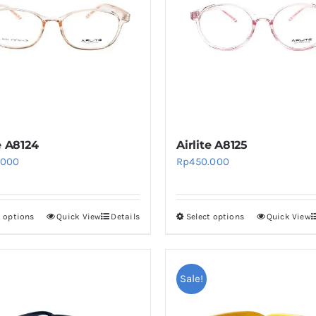
e A8124
Airlite A8125
.000
Rp
450.000
t options
Quick View
Details
Select options
Quick View
This
This
product
product
has
has
multiple
multiple
Sale!
variants.
variants.